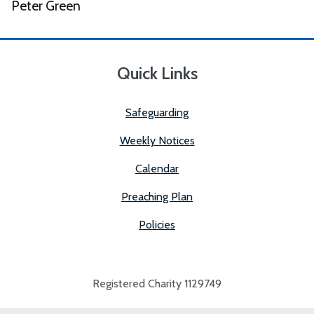
Peter Green
Quick Links
Safeguarding
Weekly Notices
Calendar
Preaching Plan
Policies
Registered Charity 1129749