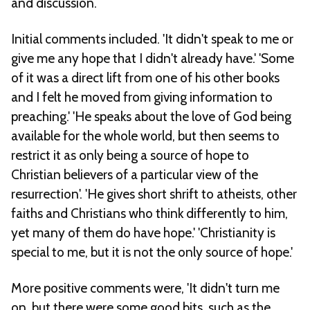
and discussion.
Initial comments included. 'It didn't speak to me or
give me any hope that I didn't already have.' 'Some
of it was a direct lift from one of his other books
and I felt he moved from giving information to
preaching.' 'He speaks about the love of God being
available for the whole world, but then seems to
restrict it as only being a source of hope to
Christian believers of a particular view of the
resurrection'. 'He gives short shrift to atheists, other
faiths and Christians who think differently to him,
yet many of them do have hope.' 'Christianity is
special to me, but it is not the only source of hope.'
More positive comments were, 'It didn't turn me
on, but there were some good bits, such as the