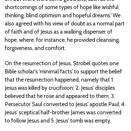
shortcomings of some types of hope like wishful
thinking, blind optimism and hopeful dreams.' We
also agreed with his view of doubt as a normal part
of faith and of Jesus as a walking dispenser of
hope, where, for instance, he provided cleansing,
forgiveness, and comfort.
On the resurrection of Jesus, Strobel quotes one
Bible scholar's 'minimal facts' to support the belief
that the resurrection happened, namely that 1.
Jesus was killed by crucifixion; 2. Jesus' disciples
believed that he rose and appeared to them; 3.
Persecutor Saul converted to Jesus' apostle Paul; 4.
Jesus' sceptical half-brother James was converted
to follow Jesus and 5. Jesus' tomb was empty.