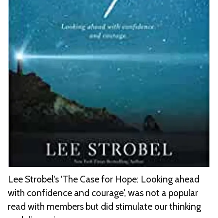
Lee Strobel's 'The Case for Hope: Looking ahead
with confidence and courage', was not a popular
read with members but did stimulate our thinking