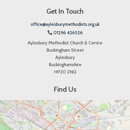
Get In Touch
office@aylesburymethodists.org.uk
01296 426526

Aylesbury Methodist Church & Centre
Buckingham Street
Aylesbury
Buckinghamshire
HP20 2NQ
Find Us