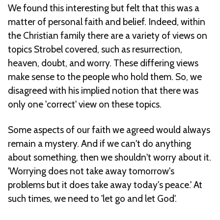
We found this interesting but felt that this was a
matter of personal faith and belief. Indeed, within
the Christian family there are a variety of views on
topics Strobel covered, such as resurrection,
heaven, doubt, and worry. These differing views
make sense to the people who hold them. So, we
disagreed with his implied notion that there was
only one 'correct' view on these topics.
Some aspects of our faith we agreed would always
remain a mystery. And if we can't do anything
about something, then we shouldn't worry about it.
'Worrying does not take away tomorrow's
problems but it does take away today's peace.' At
such times, we need to 'let go and let God'.