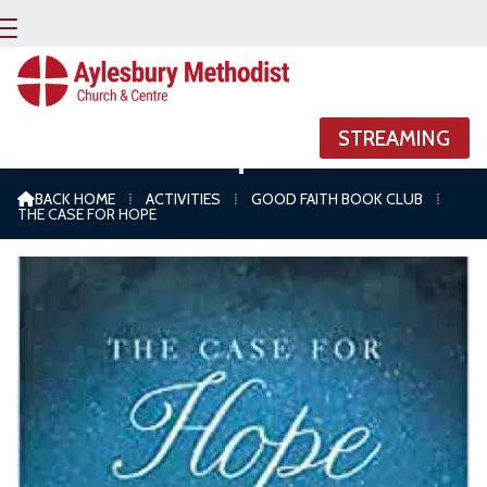


STREAMING
The Case For Hope
BACK HOME
⁞
ACTIVITIES
⁞
GOOD FAITH BOOK CLUB
⁞

THE CASE FOR HOPE